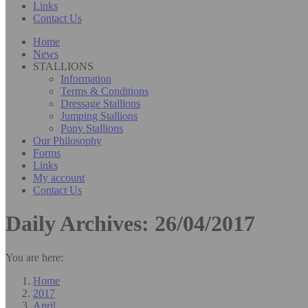
Links
Contact Us
Home
News
STALLIONS
Information
Terms & Conditions
Dressage Stallions
Jumping Stallions
Pony Stallions
Our Philosophy
Forms
Links
My account
Contact Us
Daily Archives:
26/04/2017
You are here:
Home
2017
April