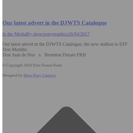
Our latest advert in the DJWTS Catalogue
In the Media
By
showponygraphics
26/04/2017
Our latest advert in the DJWTS Catalogue, the new stallion to EFF
Don Martillo.
Don Juan de Hus x Benetton Dream FRH
© Copyright 2026 Elite Frozen Foals
Designed by
Show Pony Creative
t
T