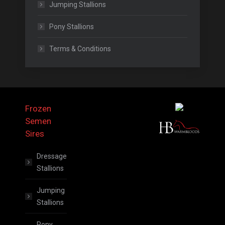
Jumping Stallions
Pony Stallions
Terms & Conditions
Frozen
Semen
Sires
Dressage
Stallions
Jumping
Stallions
Pony