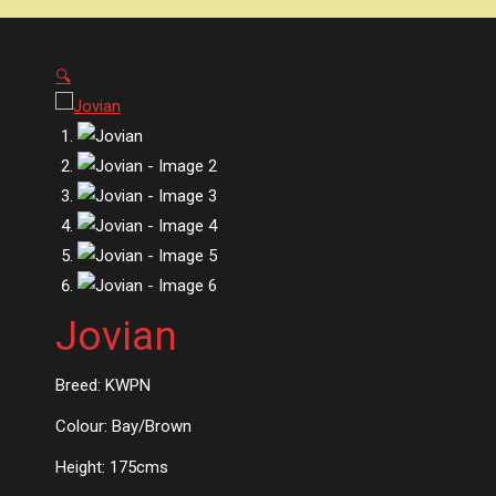
🔍
Jovian
Breed: KWPN
Colour: Bay/Brown
Height: 175cms