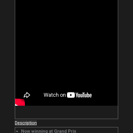
Description
Now winning at Grand Prix