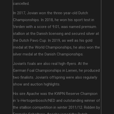
cancelled.
In 2017, Jovian won the three-year-old Dutch
Championships. In 2018, he won his sport test in
Verden with a score of 9.01, was named premium
stallion at the Danish licensing and secured silver at
the Dutch Pavo Cup. In 2019, as well as his gold
medal at the World Championships, he also won the
silver medal at the Danish Championships.
Jovian’s foals are also real high-flyers. At the
German Foal Championships in Lienen, he produced
two finalists. Jovian’s offspring were also regularly
show and auction highlights.
His sire Apache was the KWPN Reserve Champion
in ‘s-Hertogenbosch/NED and outstanding winner of
the stallion competition in winter 2011/12. Ridden by