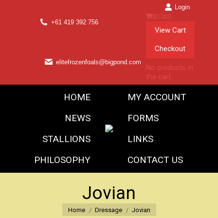
Login
$
0.00
0
+61 419 392 756
View Cart
Checkout
elitefrozenfoals@bigpond.com
No products in
the cart.
HOME
MY ACCOUNT
NEWS
FORMS
STALLIONS
LINKS
PHILOSOPHY
CONTACT US
Jovian
You are here:
Home
Dressage
Jovian