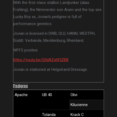
With the first-class stallion Landjonker (alias
Frühling), the Nimmerdor son Aram and the top sire
Lucky Boy xx, Jovian’s pedigree is full of
performance genetics.
Jovian is licensed in DWB, OLD, HANN, WESTPH,
Süddt. Verbände, Mecklenburg, Rheinland.
WFFS positive.
https://youtu.be/G0dAZaW5ZB8
Jovian is stationed at Helgstrand Dressage.
Pedigree
Apache
UB 40
Olivi
Kilucienne
Tolanda
Krack C