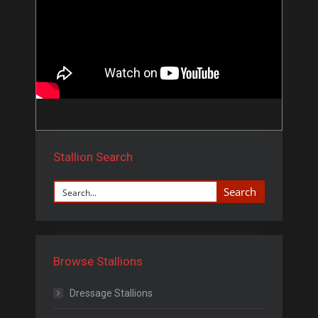
Stallion Search
Search
Browse Stallions
Dressage Stallions