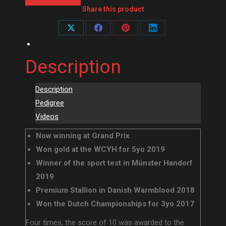
Share this product
Share
Share
Share
Share
on
on
on
on
Description
X
Facebook
Pinterest
LinkedIn
Description
Pedigree
Videos
Now winning at Grand Prix
Won gold at the WCYH for 5yo 2019
Winner of the sport test in Münster Handorf
2019
Premium Stallion in Danish Warmblood 2018
Won the Dutch Championships for 3yo 2017
Four times, the score of 10 was awarded to the