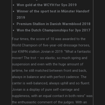
Won gold at the WCYH for 5yo 2019
Winner of the sport test in Münster Handorf
2019
Premium Stallion in Danish Warmblood 2018
Won the Dutch Championships for 3yo 2017
Four times, the score of 10 was awarded to the
World Champion of five-year-old dressage horses,
our KWPN stallion Jovian in 2019. “What a fantastic
mover! The trot – so elastic, so much spring and
suspension and even with the huge amount of
airtime, he still matched between front and back,
always in balance and with perfect cadence. The
canter is well-balanced, always uphill and so fluent.
Jovian is a display of pure self-carriage and
suppleness, with an equal contact in both reins” was
the enthusiastic comment of the judges. With an