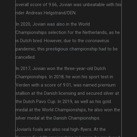
overall score of 9.66, Jovian was unbeatable with his
rider Andreas Helgstrand/DEN.
In 2020, Jovian was also in the World
Championships selection for the Netherlands, as he
is Dutch bred. However, due to the coronavirus
pandemic, this prestigious championship had to be
cancelled.
In 2017, Jovian won the three-year-old Dutch
Championships. In 2018, he won his sport test in
Verden with a score of 9.01, was named premium
stallion at the Danish licensing and secured silver at
the Dutch Pavo Cup. In 2019, as well as his gold
medal at the World Championships, he also won the
silver medal at the Danish Championships.
Jovian’s foals are also real high-flyers. At the