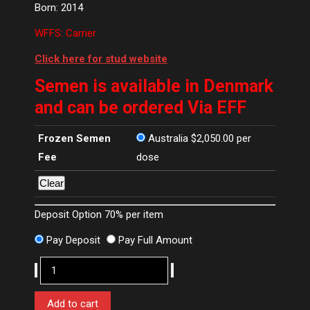
Born: 2014
WFFS: Carrier
Click here for stud website
Semen is available in Denmark
and can be ordered Via EFF
Frozen Semen
Australia
$
2,050.00
per
Fee
dose
Clear
Deposit Option
70%
per item
Pay Deposit
Pay Full Amount
Jovian
quantity
Add to cart