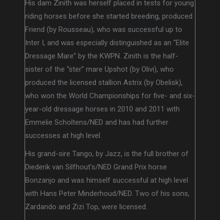
His dam Zinith was herself placed in tests for young
riding horses before she started breeding, produced
Friend (by Rousseau), who was successful up to
Inter I, and was especially distinguished as an “Elite
Dressage Mare” by the KWPN. Zinith is the half-
sister of the “ster” mare Upshot (by Olivi), who
produced the licensed stallion Astrix (by Obelisk),
who won the World Championships for five- and six-
year-old dressage horses in 2010 and 2011 with
Emmelie Scholtens/NED and has had further
successes at high level.
His grand-sire Tango, by Jazz, is the full brother of
Diederik van Silfhout’s/NED Grand Prix horse
Bonzanjo and was himself successful at high level
with Hans Peter Minderhoud/NED. Two of his sons,
Zardando and Zizi Top, were licensed.