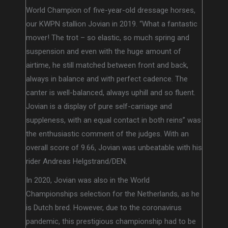
World Champion of five-year-old dressage horses,
our KWPN stallion Jovian in 2019. “What a fantastic
mover! The trot – so elastic, so much spring and
suspension and even with the huge amount of
airtime, he still matched between front and back,
always in balance and with perfect cadence. The
canter is well-balanced, always uphill and so fluent.
Jovian is a display of pure self-carriage and
suppleness, with an equal contact in both reins” was
the enthusiastic comment of the judges. With an
overall score of 9.66, Jovian was unbeatable with his
rider Andreas Helgstrand/DEN.
In 2020, Jovian was also in the World
Championships selection for the Netherlands, as he
is Dutch bred. However, due to the coronavirus
pandemic, this prestigious championship had to be