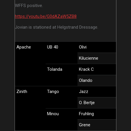
WFFS positive.
https://youtu.be/G0dAZaW5ZB8
Jovian is stationed at Helgstrand Dressage.
Apache
UB 40
Olivi
Kilucienne
Tolanda
Krack C
Olando
Zinith
Tango
Jazz
O. Bertje
Minou
Fruhling
Grene