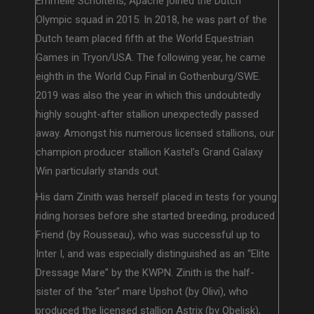
Emmelie Scholtens, Apache joined the Dutch
Olympic squad in 2015. In 2018, he was part of the
Dutch team placed fifth at the World Equestrian
Games in Tryon/USA. The following year, he came
eighth in the World Cup Final in Gothenburg/SWE.
2019 was also the year in which this undoubtedly
highly sought-after stallion unexpectedly passed
away. Amongst his numerous licensed stallions, our
champion producer stallion Kastel’s Grand Galaxy
Win particularly stands out.
His dam Zinith was herself placed in tests for young
riding horses before she started breeding, produced
Friend (by Rousseau), who was successful up to
Inter I, and was especially distinguished as an “Elite
Dressage Mare” by the KWPN. Zinith is the half-
sister of the “ster” mare Upshot (by Olivi), who
produced the licensed stallion Astrix (by Obelisk),