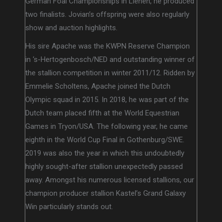
German Foal Championships in Lienen, he produced
two finalists. Jovian’s offspring were also regularly
show and auction highlights.
His sire Apache was the KWPN Reserve Champion
in ‘s-Hertogenbosch/NED and outstanding winner of
the stallion competition in winter 2011/12. Ridden by
Emmelie Scholtens, Apache joined the Dutch
Olympic squad in 2015. In 2018, he was part of the
Dutch team placed fifth at the World Equestrian
Games in Tryon/USA. The following year, he came
eighth in the World Cup Final in Gothenburg/SWE.
2019 was also the year in which this undoubtedly
highly sought-after stallion unexpectedly passed
away. Amongst his numerous licensed stallions, our
champion producer stallion Kastel’s Grand Galaxy
Win particularly stands out.