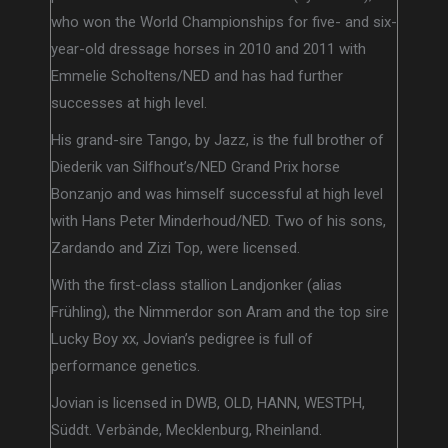
who won the World Championships for five- and six-
year-old dressage horses in 2010 and 2011 with
Emmelie Scholtens/NED and has had further
successes at high level.
His grand-sire Tango, by Jazz, is the full brother of
Diederik van Silfhout’s/NED Grand Prix horse
Bonzanjo and was himself successful at high level
with Hans Peter Minderhoud/NED. Two of his sons,
Zardando and Zizi Top, were licensed.
With the first-class stallion Landjonker (alias
Frühling), the Nimmerdor son Aram and the top sire
Lucky Boy xx, Jovian’s pedigree is full of
performance genetics.
Jovian is licensed in DWB, OLD, HANN, WESTPH,
Süddt. Verbände, Mecklenburg, Rheinland.