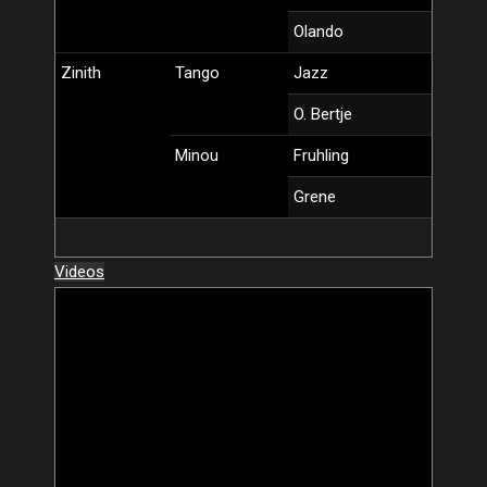
Olando
Zinith
Tango
Jazz
O. Bertje
Minou
Fruhling
Grene
Videos