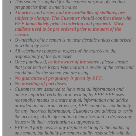
This semen is supplied for the express purpose of creating
pregnancies from owner’s mares
All prices and terms, and the availability of stallions, are
subject to change. The Customer should confirm these with
EFF immediately prior to ordering and payment. Most
stallions need to be pre ordered prior to the start of the
season.
Ownership of the semen is not transferable unless authorised
in writing by EFF
All veterinary charges in respect of the mare/s are the
responsibility of the purchaser
Once purchased,
as the owner of the semen
, please ensure
that your tech or Repro Veterinarian is aware of the terms and
conditions for the semen you are using
.
No guarantee of pregnancy is given by EFF.
No onselling of part doses.
Customers are assumed to have read all information and
advice imparted verbally or in writing by EFF. EFF uses
reasonable means to ensure that all information and advice
provided are accurate. However, EFF cannot accept liability
for any incorrect information. Customers are advised to verify
the accuracy of all information themselves and to discuss any
issues with their veterinarian as appropriate.
EFF will fairly resolve any disputes relating to the quality of
any semen, but liability for semen quality rests solely with the