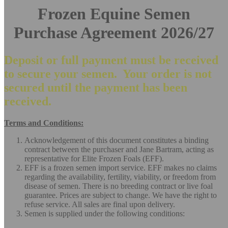
Frozen Equine Semen
Purchase Agreement 2026/27
Deposit or full payment must be received
to secure your semen. Your order is not
secured until the payment has been
received.
Terms and Conditions:
Acknowledgement of this document constitutes a binding
contract between the purchaser and Jane Bartram, acting as
representative for Elite Frozen Foals (EFF).
EFF is a frozen semen import service. EFF makes no claims
regarding the availability, fertility, viability, or freedom from
disease of semen. There is no breeding contract or live foal
guarantee. Prices are subject to change. We have the right to
refuse service. All sales are final upon delivery.
Semen is supplied under the following conditions: