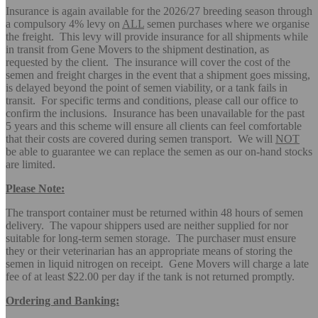
Insurance is again available for the 2026/27 breeding season through
a compulsory 4% levy on
ALL
semen purchases where we organise
the freight. This levy will provide insurance for all shipments while
in transit from Gene Movers to the shipment destination, as
requested by the client. The insurance will cover the cost of the
semen and freight charges in the event that a shipment goes missing,
is delayed beyond the point of semen viability, or a tank fails in
transit. For specific terms and conditions, please call our office to
confirm the inclusions. Insurance has been unavailable for the past
5 years and this scheme will ensure all clients can feel comfortable
that their costs are covered during semen transport. We will
NOT
be able to guarantee we can replace the semen as our on-hand stocks
are limited.
Please Note:
The transport container must be returned within 48 hours of semen
delivery. The vapour shippers used are neither supplied for nor
suitable for long-term semen storage. The purchaser must ensure
they or their veterinarian has an appropriate means of storing the
semen in liquid nitrogen on receipt. Gene Movers will charge a late
fee of at least $22.00 per day if the tank is not returned promptly.
Ordering and Banking: