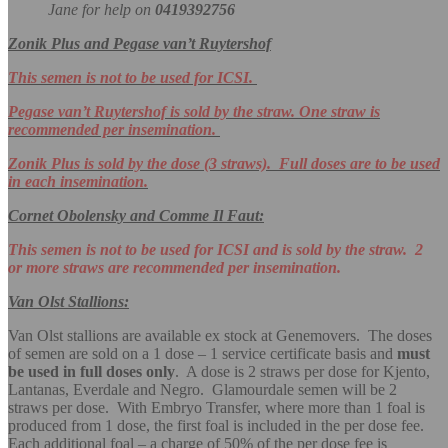
Jane for help on
0419392756
Zonik Plus and Pegase van’t Ruytershof
This semen is not to be used for ICSI.
Pegase van’t Ruytershof is sold by the straw. One straw is
recommended per insemination.
Zonik Plus is sold by the dose (3 straws). Full doses are to be used
in each insemination.
Cornet Obolensky and Comme Il Faut:
This semen is not to be used for ICSI and is sold by the straw. 2
or more straws are recommended per insemination.
Van Olst Stallions:
Van Olst stallions are available ex stock at Genemovers. The doses
of semen are sold on a 1 dose – 1 service certificate basis and
must
be used in full doses only
. A dose is 2 straws per dose for Kjento,
Lantanas, Everdale and Negro. Glamourdale semen will be 2
straws per dose. With Embryo Transfer, where more than 1 foal is
produced from 1 dose, the first foal is included in the per dose fee.
Each additional foal – a charge of 50% of the per dose fee is