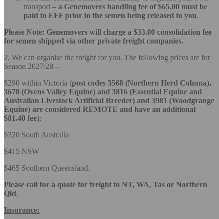
transport –
a Genemovers handling fee of $65.00 must be
paid to EFF prior to the semen being released to you
.
Please Note: Genemovers will charge a $33.00 consolidation fee
for semen
shipped via other private freight companies.
2. We can organise the freight for you. The following prices are for
Season 2027/28 –
$290 within Victoria (
post codes 3568 (Northern Herd Cohuna),
3678 (Ovens Valley Equine) and 3816 (Essential Equine and
Australian Livestock Artificial Breeder) and 3981 (Woodgrange
Equine) are considered REMOTE and have an additional
$81.40 fee
);
$320 South Australia
$415 NSW
$465 Southern Queensland.
Please call for a quote for freight to NT, WA, Tas or Northern
Qld
.
In
surance: