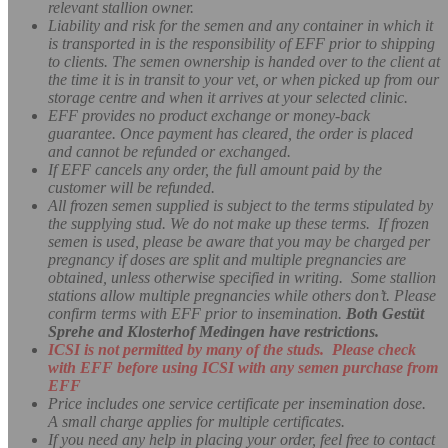
relevant stallion owner.
Liability and risk for the semen and any container in which it
is transported in is the responsibility of EFF prior to shipping
to clients. The semen ownership is handed over to the client at
the time it is in transit to your vet, or when picked up from our
storage centre and when it arrives at your selected clinic.
EFF provides no product exchange or money-back
guarantee. Once payment has cleared, the order is placed
and cannot be refunded or exchanged.
If EFF cancels any order, the full amount paid by the
customer will be refunded.
All frozen semen supplied is subject to the terms stipulated by
the supplying stud. We do not make up these terms. If frozen
semen is used, please be aware that you may be charged per
pregnancy if doses are split and multiple pregnancies are
obtained, unless otherwise specified in writing. Some stallion
stations allow multiple pregnancies while others don’t.
Please
confirm terms with EFF prior to insemination.
Both Gestüt
Sprehe and Klosterhof Medingen have restrictions.
ICSI is not permitted by many of the studs. Please check
with EFF before using ICSI with any semen purchase from
EFF
Price includes one service certificate per insemination dose.
A small charge applies for multiple certificates.
If you need any help in placing your order, feel free to contact