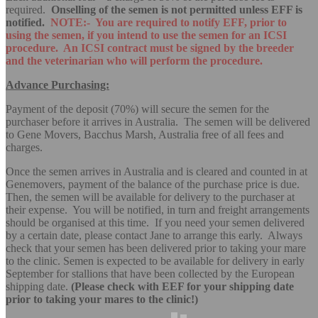
required.
Onselling of the semen is not permitted unless EFF is
notified.
NOTE:- You are required to notify EFF, prior to
using the semen, if you intend to use the semen for an ICSI
procedure. An ICSI contract must be signed by the breeder
and the veterinarian who will perform the procedure.
Advance Purchasing:
Payment of the deposit (70%) will secure the semen for the
purchaser before it arrives in Australia. The semen will be delivered
to Gene Movers, Bacchus Marsh, Australia free of all fees and
charges.
Once the semen arrives in Australia and is cleared and counted in at
Genemovers, payment of the balance of the purchase price is due.
Then, the semen will be available for delivery to the purchaser at
their expense. You will be notified, in turn and freight arrangements
should be organised at this time. If you need your semen delivered
by a certain date, please contact Jane to arrange this early. Always
check that your semen has been delivered prior to taking your mare
to the clinic. Semen is expected to be available for delivery in early
September for stallions that have been collected by the European
shipping date.
(Please check with EEF for your shipping date
prior to taking your mares to the clinic!)