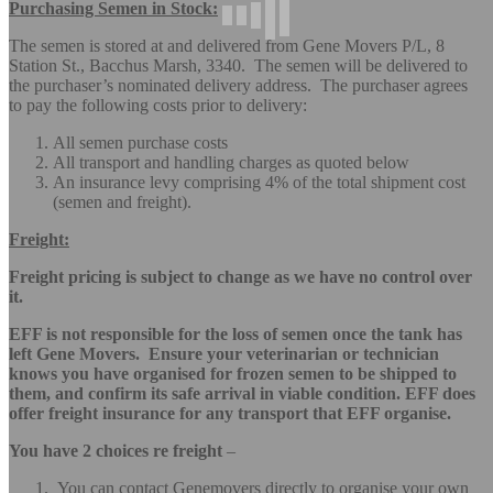
Purchasing Semen in Stock:
The semen is stored at and delivered from Gene Movers P/L, 8
Station St., Bacchus Marsh, 3340. The semen will be delivered to
the purchaser’s nominated delivery address. The purchaser agrees
to pay the following costs prior to delivery:
All semen purchase costs
All transport and handling charges as quoted below
An insurance levy comprising 4% of the total shipment cost
(semen and freight).
Freight:
Freight pricing is subject to change as we have no control over
it.
EFF is not responsible for the loss of semen once the tank has
left Gene Movers. Ensure your veterinarian or technician
knows you have organised for frozen semen to be shipped to
them, and confirm its safe arrival in viable condition. EFF does
offer freight insurance for any transport that EFF organise.
You have 2 choices re freight
–
You can contact Genemovers directly to organise your own