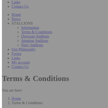
Links
Contact Us
Home
News
STALLIONS
Information
Terms & Conditions
Dressage Stallions
Jumping Stallions
Pony Stallions
Our Philosophy
Forms
Links
My account
Contact Us
Terms & Conditions
You are here:
Home
Terms & Conditions