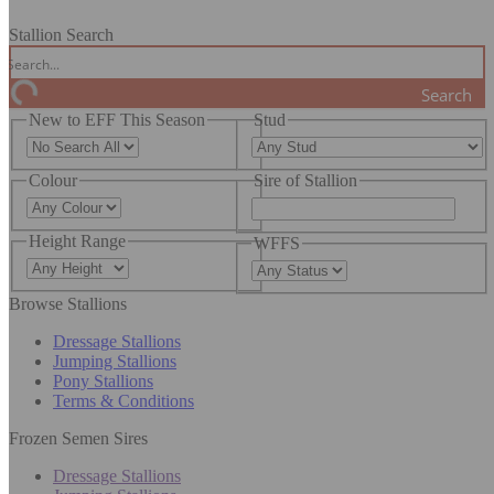
Stallion Search
Search
New to EFF This Season
Stud
Colour
Sire of Stallion
Height Range
WFFS
Browse Stallions
Dressage Stallions
Jumping Stallions
Pony Stallions
Terms & Conditions
Frozen Semen Sires
Dressage Stallions