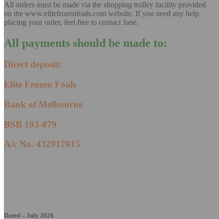
All orders must be made via the shopping trolley facility provided
on the www.elitefrozenfoals.com website. If you need any help
placing your order, feel free to contact Jane.
All payments should be made to:
Direct deposit
:
Elite Frozen Foals
Bank of Melbourne
BSB 193-879
A/c No. 432917015
Dated – July 2026