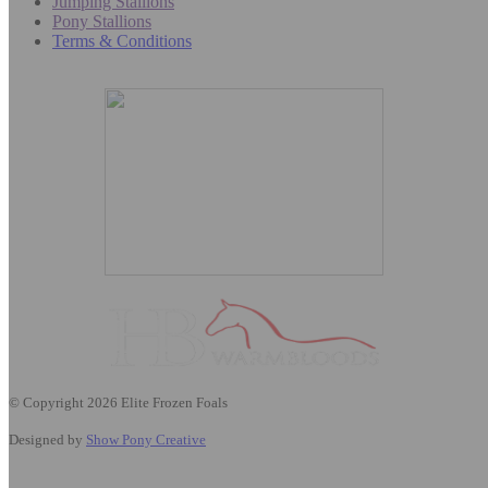
Jumping Stallions
Pony Stallions
Terms & Conditions
© Copyright 2026 Elite Frozen Foals
Designed by
Show Pony Creative