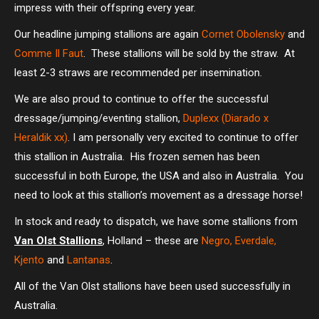
impress with their offspring every year.
Our headline jumping stallions are again
Cornet Obolensky
and
Comme Il Faut
. These stallions will be sold by the straw. At
least 2-3 straws are recommended per insemination.
We are also proud to continue to offer the successful
dressage/jumping/eventing stallion,
Duplexx (Diarado x
Heraldik xx)
. I am personally very excited to continue to offer
this stallion in Australia. His frozen semen has been
successful in both Europe, the USA and also in Australia. You
need to look at this stallion’s movement as a dressage horse!
In stock and ready to dispatch, we have some stallions from
Van Olst Stallions
, Holland – these are
Negro, Everdale,
Kjento
and
Lantanas
.
All of the Van Olst stallions have been used successfully in
Australia.