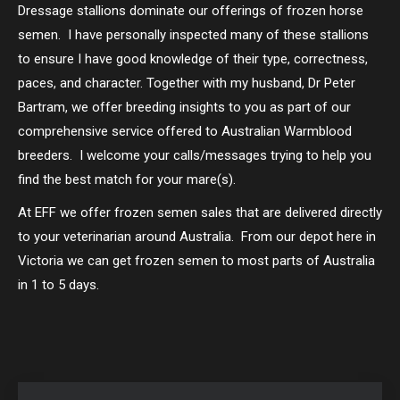
Dressage stallions dominate our offerings of frozen horse
semen. I have personally inspected many of these stallions
to ensure I have good knowledge of their type, correctness,
paces, and character. Together with my husband, Dr Peter
Bartram, we offer breeding insights to you as part of our
comprehensive service offered to Australian Warmblood
breeders. I welcome your calls/messages trying to help you
find the best match for your mare(s).
At EFF we offer frozen semen sales that are delivered directly
to your veterinarian around Australia. From our depot here in
Victoria we can get frozen semen to most parts of Australia
in 1 to 5 days.