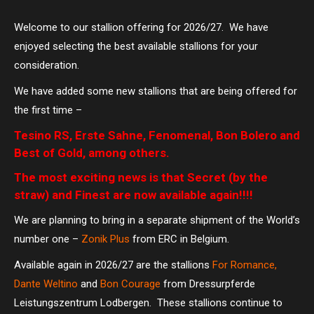
Welcome to our stallion offering for 2026/27. We have
enjoyed selecting the best available stallions for your
consideration.
We have added some new stallions that are being offered for
the first time –
Tesino RS, Erste Sahne, Fenomenal, Bon Bolero and
Best of Gold, among others.
The most exciting news is that Secret (by the
straw) and Finest are now available again!!!!
We are planning to bring in a separate shipment of the World’s
number one –
Zonik Plus
from ERC in Belgium.
Available again in 2026/27 are the stallions
For Romance,
Dante Weltino
and
Bon Courage
from Dressurpferde
Leistungszentrum Lodbergen. These stallions continue to