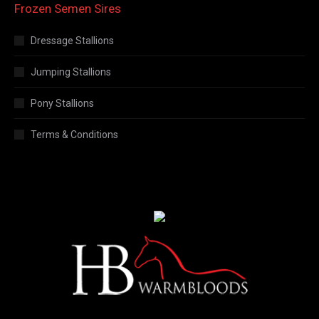
Frozen Semen Sires
Dressage Stallions
Jumping Stallions
Pony Stallions
Terms & Conditions