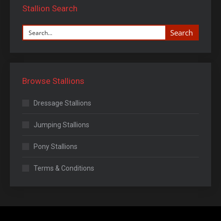
Stallion Search
Search
Browse Stallions
Dressage Stallions
Jumping Stallions
Pony Stallions
Terms & Conditions