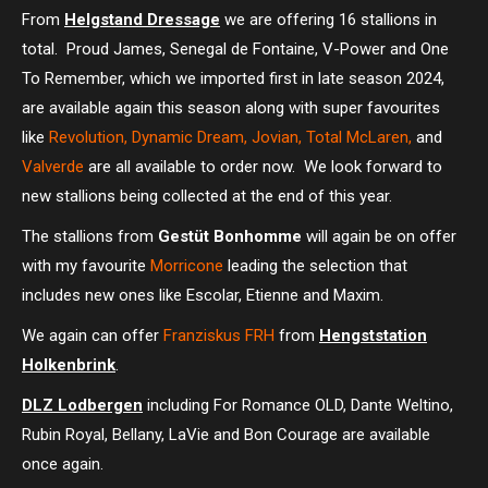
From
Helgstand Dressage
we are offering 16 stallions in
total. Proud James, Senegal de Fontaine, V-Power and One
To Remember, which we imported first in late season 2024,
are available again this season along with super favourites
like
Revolution, Dynamic Dream, Jovian, Total McLaren,
and
Valverde
are all available to order now. We look forward to
new stallions being collected at the end of this year.
The stallions from
Gestüt Bonhomme
will again be on offer
with my favourite
Morricone
leading the selection that
includes new ones like Escolar, Etienne and Maxim.
We again can offer
Franziskus FRH
from
Hengststation
Holkenbrink
.
DLZ Lodbergen
including For Romance OLD, Dante Weltino,
Rubin Royal, Bellany, LaVie and Bon Courage are available
once again.