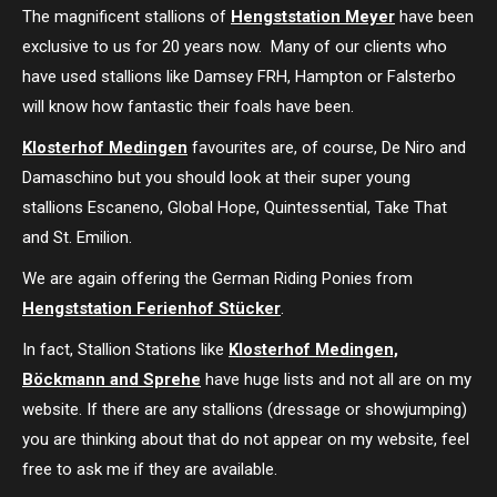
The magnificent stallions of
Hengststation Meyer
have been
exclusive to us for 20 years now. Many of our clients who
have used stallions like Damsey FRH, Hampton or Falsterbo
will know how fantastic their foals have been.
Klosterhof Medingen
favourites are, of course, De Niro and
Damaschino but you should look at their super young
stallions Escaneno, Global Hope, Quintessential, Take That
and St. Emilion.
We are again offering the German Riding Ponies from
Hengststation Ferienhof Stücker
.
In fact, Stallion Stations like
Klosterhof Medingen,
Böckmann and Sprehe
have huge lists and not all are on my
website. If there are any stallions (dressage or showjumping)
you are thinking about that do not appear on my website, feel
free to ask me if they are available.