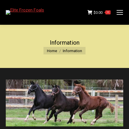
$
0.00
0
Information
You are here:
Home
Information