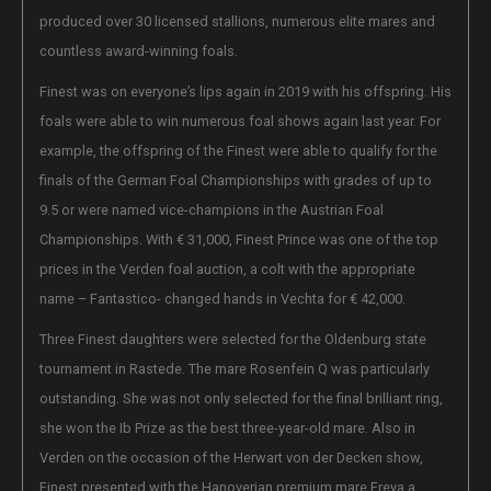
produced over 30 licensed stallions, numerous elite mares and
countless award-winning foals.
Finest was on everyone’s lips again in 2019 with his offspring.
His
foals were able to win numerous foal shows again last year. For
example, the offspring of the Finest were able to qualify for the
finals of the German Foal Championships with grades of up to
9.5 or were named vice-champions in the Austrian Foal
Championships. With € 31,000, Finest Prince was one of the top
prices in the Verden foal auction, a colt with the appropriate
name – Fantastico- changed hands in Vechta for € 42,000.
Three Finest daughters were selected for the Oldenburg state
tournament in Rastede. The mare Rosenfein Q was particularly
outstanding. She was not only selected for the final brilliant ring,
she won the Ib Prize as the best three-year-old mare. Also in
Verden on the occasion of the Herwart von der Decken show,
Finest presented with the Hanoverian premium mare Freya a