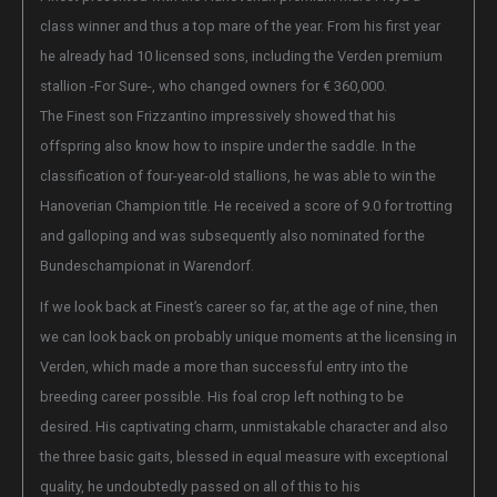
class winner and thus a top mare of the year. From his first year
he already had 10 licensed sons, including the Verden premium
stallion -For Sure-, who changed owners for € 360,000.
The Finest son Frizzantino impressively showed that his
offspring also know how to inspire under the saddle. In the
classification of four-year-old stallions, he was able to win the
Hanoverian Champion title. He received a score of 9.0 for trotting
and galloping and was subsequently also nominated for the
Bundeschampionat in Warendorf.
If we look back at Finest’s career so far, at the age of nine, then
we can look back on probably unique moments at the licensing in
Verden, which made a more than successful entry into the
breeding career possible. His foal crop left nothing to be
desired. His captivating charm, unmistakable character and also
the three basic gaits, blessed in equal measure with exceptional
quality, he undoubtedly passed on all of this to his