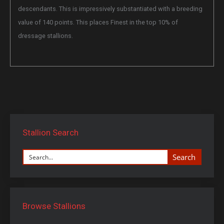
descendants. This is impressively substantiated with a breeding
value of 140 points. This places Finest in the top 10% of
dressage stallions.
Stallion Search
Search
Browse Stallions