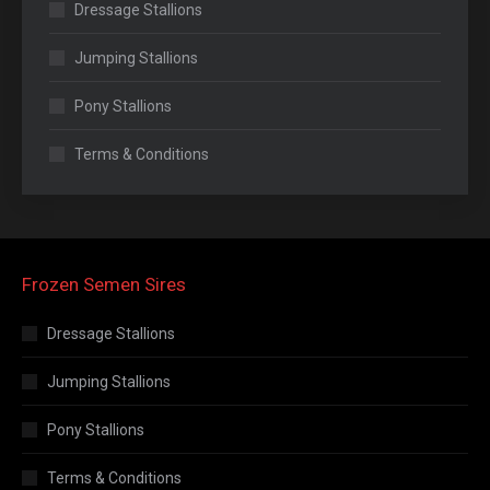
Dressage Stallions
Jumping Stallions
Pony Stallions
Terms & Conditions
Frozen Semen Sires
Dressage Stallions
Jumping Stallions
Pony Stallions
Terms & Conditions