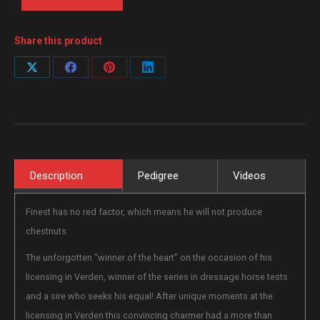
Share this product
Share
Share
Share
Share
on
on
on
on
X
Facebook
Pinterest
LinkedIn
Description
Pedigree
Videos
Finest has no red factor, which means he will not produce
chestnuts.
The unforgotten “winner of the heart” on the occasion of his
licensing in Verden, winner of the series in dressage horse tests
and a sire who seeks his equal! After unique moments at the
licensing in Verden this convincing charmer had a more than