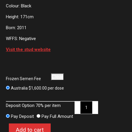
Colour: Black
Height: 171cm
Born: 2011
WFFS: Negative
Visit the stud website
Clear
Frozen Semen Fee
Australia
$
1,600.00
per dose
Finest
Deposit Option
70%
per item
quantity
Pay Deposit
Pay Full Amount
Add to cart