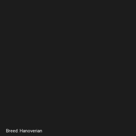
Breed: Hanoverian