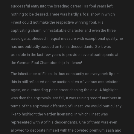
successful entry into the breeding career. His foal years left
nothing to be desired. There was hardly a foal show in which
Finest could not make the respective winning foal. His
captivating charm, unmistakable character and even the three
basic gaits, blessed in equal measure with exceptional quality, he
has undoubtedly passed on to his descendants. So it was
possible in the last few years to provide several participants at
the German Foal Championship in Lienen!
The inheritance of Finest is thus constantly on everyone’s lips –
this is still reflected on the auction sites of various associations
again, an outstanding price spear chasing the next. A highlight
was then the approvals last fall, it was raining record numbers in
terms of the approved offspring of Finest. We would particularly
like to highlight the Verden licensing, in which Finest was
represented with 9 of his descendants. One of them was even
allowed to decorate himself with the coveted premium sash and