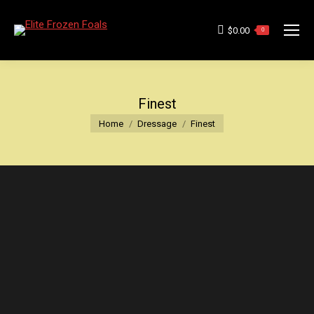
$
0.00
0
Finest
You are here:
Home
Dressage
Finest