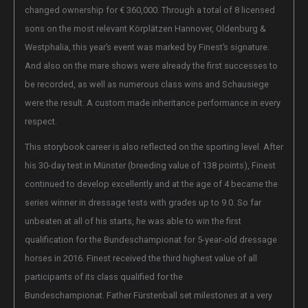
changed ownership for € 360,000. Through a total of 8 licensed
sons on the most relevant Körplätzen Hannover, Oldenburg &
Westphalia, this year’s event was marked by Finest’s signature.
And also on the mare shows were already the first successes to
be recorded, as well as numerous class wins and Schausiege
were the result. A custom made inheritance performance in every
respect.
This storybook career is also reflected on the sporting level. After
his 30-day test in Münster (breeding value of 138 points), Finest
continued to develop excellently and at the age of 4 became the
series winner in dressage tests with grades up to 9.0. So far
unbeaten at all of his starts, he was able to win the first
qualification for the Bundeschampionat for 5-year-old dressage
horses in 2016. Finest received the third highest value of all
participants of its class qualified for the
Bundeschampionat. Father Fürstenball set milestones at a very