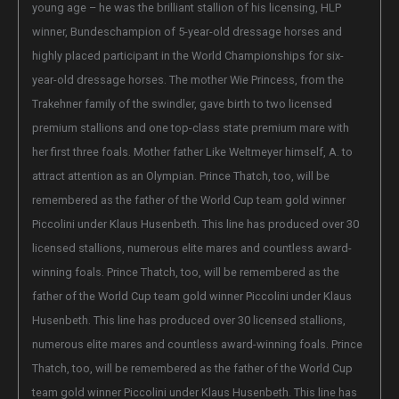
young age – he was the brilliant stallion of his licensing, HLP
winner, Bundeschampion of 5-year-old dressage horses and
highly placed participant in the World Championships for six-
year-old dressage horses. The mother Wie Princess, from the
Trakehner family of the swindler, gave birth to two licensed
premium stallions and one top-class state premium mare with
her first three foals. Mother father Like Weltmeyer himself, A. to
attract attention as an Olympian. Prince Thatch, too, will be
remembered as the father of the World Cup team gold winner
Piccolini under Klaus Husenbeth. This line has produced over 30
licensed stallions, numerous elite mares and countless award-
winning foals. Prince Thatch, too, will be remembered as the
father of the World Cup team gold winner Piccolini under Klaus
Husenbeth. This line has produced over 30 licensed stallions,
numerous elite mares and countless award-winning foals. Prince
Thatch, too, will be remembered as the father of the World Cup
team gold winner Piccolini under Klaus Husenbeth. This line has