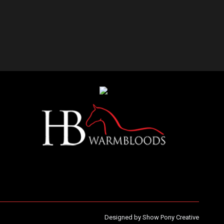
Designed by
Show Pony Creative