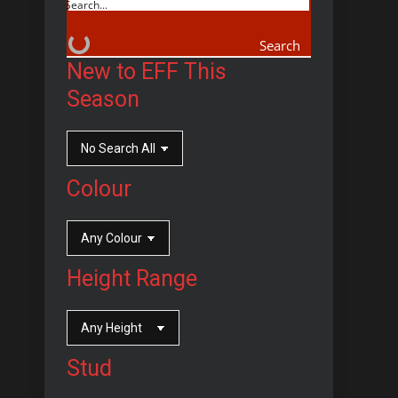
Search
New to EFF This
Season
Colour
Height Range
Stud