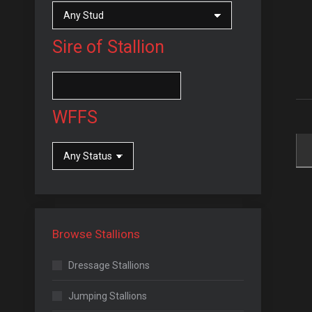
Sire of Stallion
WFFS
Browse Stallions
Dressage Stallions
Jumping Stallions