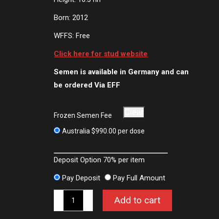
Born: 2012
WFFS: Free
Click here for stud website
Semen is available in Germany and can
be ordered Via EFF
Clear
Frozen Semen Fee
Australia
$
990.00
per dose
Deposit Option
70%
per item
Pay Deposit
Pay Full Amount
Le
Add to cart
Vivaldi