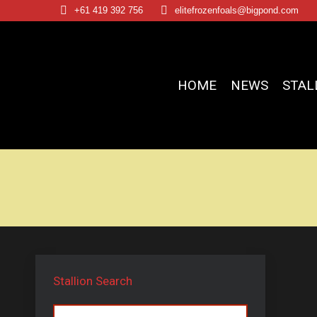
+61 419 392 756
elitefrozenfoals@bigpond.com
HOME
NEWS
STAL
Stallion Search