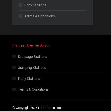
Pony Stallions
Terms & Conditions
Frozen Semen Sires
Dressage Stallions
Jumping Stallions
Pony Stallions
Terms & Conditions
© Copyright 2026 Elite Frozen Foals