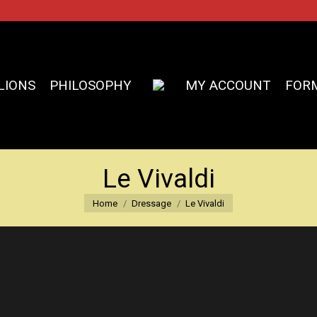
LIONS
PHILOSOPHY
MY ACCOUNT
FOR
Le Vivaldi
You are here:
Home
Dressage
Le Vivaldi