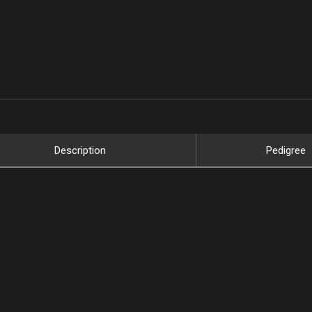
Description
Pedigree