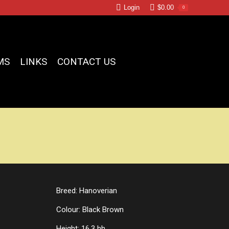
Login
$
0.00
0
MS
LINKS
CONTACT US
Breed: Hanoverian
Colour: Black Brown
Height: 16.3 hh