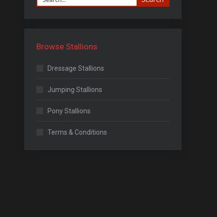
Browse Stallions
Dressage Stallions
Jumping Stallions
Pony Stallions
Terms & Conditions