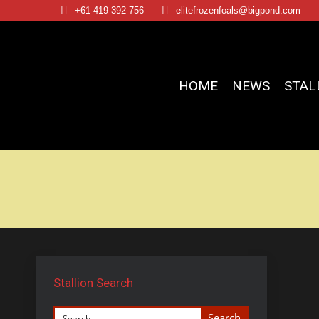
+61 419 392 756
elitefrozenfoals@bigpond.com
HOME
NEWS
STAL
Stallion Search
Search