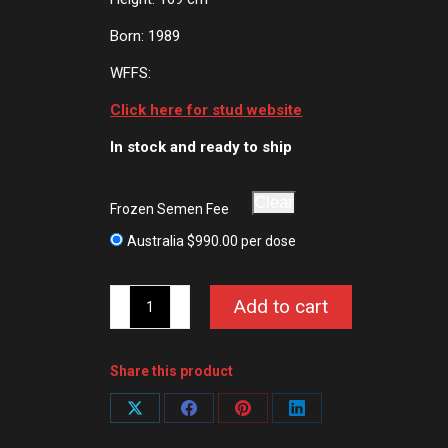
Born: 1989
WFFS:
Click here for stud website
In stock and ready to ship
Clear
Frozen Semen Fee
Australia
$
990.00
per dose
Cashman
Add to cart
quantity
Share this product
Share
Share
Share
Share