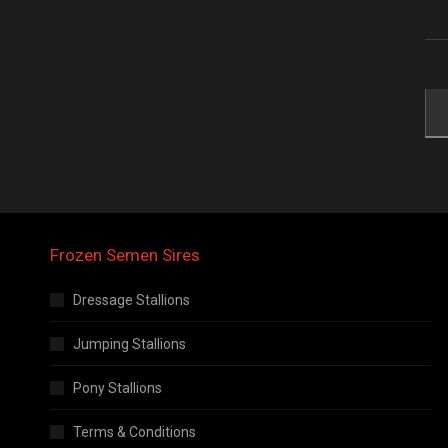
Frozen Semen Sires
Dressage Stallions
Jumping Stallions
Pony Stallions
Terms & Conditions