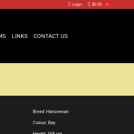
Login
$
0.00
0
MS
LINKS
CONTACT US
Breed: Hanoverian
Colour: Bay
Height: 169 cm