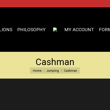
LIONS
PHILOSOPHY
MY ACCOUNT
FOR
Cashman
You are here:
Home
Jumping
Cashman