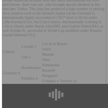
Beside numerous licensed sons and many international top level
sport horses, there was one, who brought special attention to this
dam line: Totilas. This dam line produced a high number of striking
show jumpers such as the licensed Agana vat het Gerendal Z,
internationally highly successful at CSI5* level (1.60 m) under
Lillie Keenan/USA, Sea Cost Guiness, internationally winning in
1.60 m classes under Harrie Allen/IRE and Gudrun Patteet/BEL as
well Zernike K, successful in World Cup qualifiers under Brianne
Goutal-Marteau/USA.
Cor de la Bryere
Corrado I
Soleil
Clinton
Masetto
Urte I
Ohra
Nimmerdor
Heartbreaker
Bacarole
Usminka A
Burggraaf
Paminka A
Usminka v. Pericles xx