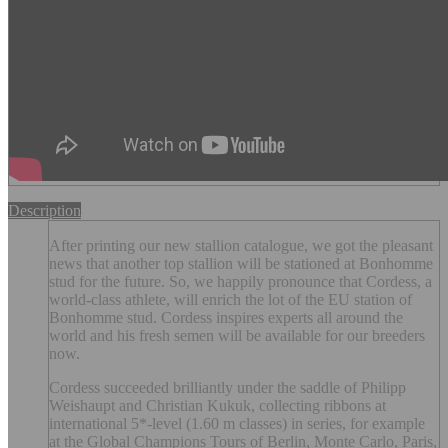
Description
After printing our new stallion catalogue, we got the pleasant
news that another top stallion will be stationed at Bonhomme
stud for the future. So, we happily pronounce that Cordess, a
world-class athlete, will enrich the lot of the EU station of
Bonhomme stud. Cordess inspires experts all around the
world and his fresh semen will be available for our breeders
now.
Cordess succeeded brilliantly under the saddle of Philipp
Weishaupt and Christian Kukuk, collecting ribbons at
international 5*-level (1.60 m classes) in series, for example
at the Global Champions Tours of Berlin, Monte Carlo, Paris,