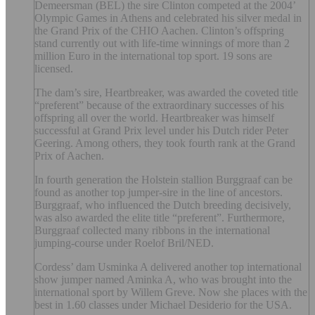
Demeersman (BEL) the sire Clinton competed at the 2004’
Olympic Games in Athens and celebrated his silver medal in
the Grand Prix of the CHIO Aachen. Clinton’s offspring
stand currently out with life-time winnings of more than 2
million Euro in the international top sport. 19 sons are
licensed.
The dam’s sire, Heartbreaker, was awarded the coveted title
“preferent” because of the extraordinary successes of his
offspring all over the world. Heartbreaker was himself
successful at Grand Prix level under his Dutch rider Peter
Geering. Among others, they took fourth rank at the Grand
Prix of Aachen.
In fourth generation the Holstein stallion Burggraaf can be
found as another top jumper-sire in the line of ancestors.
Burggraaf, who influenced the Dutch breeding decisively,
was also awarded the elite title “preferent”. Furthermore,
Burggraaf collected many ribbons in the international
jumping-course under Roelof Bril/NED.
Cordess’ dam Usminka A delivered another top international
show jumper named Aminka A, who was brought into the
international sport by Willem Greve. Now she places with the
best in 1.60 classes under Michael Desiderio for the USA.