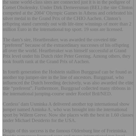
the same world-class sires are connected just it is in the pedigree of
Cornet Obolensky. Under Dirk Demeersman (BEL) the sire Clinton
competed at the 2004’ Olympic Games in Athens and celebrated his
silver medal in the Grand Prix of the CHIO Aachen. Clinton’s
offspring stand currently out with life-time winnings of more than 2
million Euro in the international top sport. 19 sons are licensed.
The dam’s sire, Heartbreaker, was awarded the coveted title
“preferent” because of the extraordinary successes of his offspring
all over the world. Heartbreaker was himself successful at Grand
Prix level under his Dutch rider Peter Geering. Among others, they
took fourth rank at the Grand Prix of Aachen.
In fourth generation the Holstein stallion Burggraaf can be found as
another top jumper-sire in the line of ancestors. Burggraaf, who
influenced the Dutch breeding decisively, was also awarded the elite
title “preferent”. Furthermore, Burggraaf collected many ribbons in
the international jumping-course under Roelof Bril/NED.
Cordess’ dam Usminka A delivered another top international show
jumper named Aminka A, who was brought into the international
sport by Willem Greve. Now she places with the best in 1.60 classes
under Michael Desiderio for the USA.
Origin of this success is the famous Oldenburg line of Freiminka.