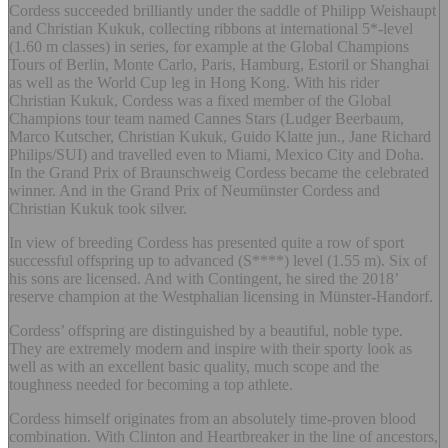
Cordess succeeded brilliantly under the saddle of Philipp Weishaupt
and Christian Kukuk, collecting ribbons at international 5*-level
(1.60 m classes) in series, for example at the Global Champions
Tours of Berlin, Monte Carlo, Paris, Hamburg, Estoril or Shanghai
as well as the World Cup leg in Hong Kong. With his rider
Christian Kukuk, Cordess was a fixed member of the Global
Champions tour team named Cannes Stars (Ludger Beerbaum,
Marco Kutscher, Christian Kukuk, Guido Klatte jun., Jane Richard
Philips/SUI) and travelled even to Miami, Mexico City and Doha.
In the Grand Prix of Braunschweig Cordess became the celebrated
winner. And in the Grand Prix of Neumünster Cordess and
Christian Kukuk took silver.
In view of breeding Cordess has presented quite a row of sport
successful offspring up to advanced (S****) level (1.55 m). Six of
his sons are licensed. And with Contingent, he sired the 2018’
reserve champion at the Westphalian licensing in Münster-Handorf.
Cordess’ offspring are distinguished by a beautiful, noble type.
They are extremely modern and inspire with their sporty look as
well as with an excellent basic quality, much scope and the
toughness needed for becoming a top athlete.
Cordess himself originates from an absolutely time-proven blood
combination. With Clinton and Heartbreaker in the line of ancestors,