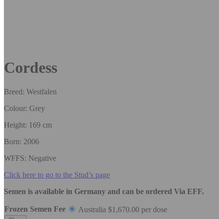
Cordess
Breed: Westfalen
Colour: Grey
Height: 169 cm
Born: 2006
WFFS: Negative
Click here to go to the Stud’s page
Semen is available in Germany and can be ordered Via EFF.
Frozen Semen Fee
Australia
$
1,670.00
per dose