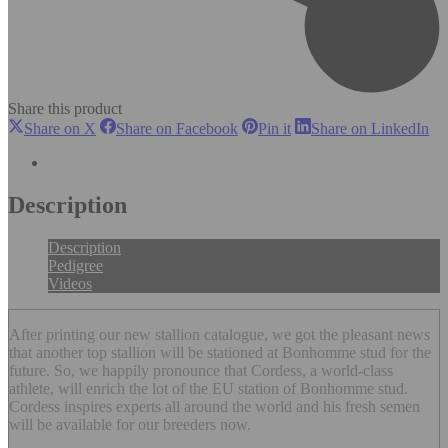
Share this product
Share
Share
Share
Sh
Share on X
Share on Facebook
Pin it
Share on LinkedIn
on
on
on
on
X
Facebook
Pinterest
Li
Description
Description
Pedigree
Videos
After printing our new stallion catalogue, we got the pleasant news
that another top stallion will be stationed at Bonhomme stud for the
future. So, we happily pronounce that Cordess, a world-class
athlete, will enrich the lot of the EU station of Bonhomme stud.
Cordess inspires experts all around the world and his fresh semen
will be available for our breeders now.