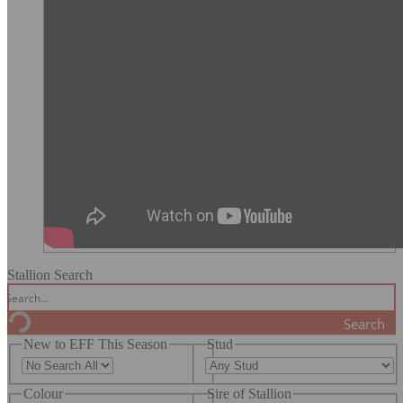
Stallion Search
Search
New to EFF This Season
Stud
Colour
Sire of Stallion