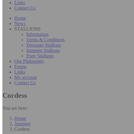
Links
Contact Us
Home
News
STALLIONS
Information
Terms & Conditions
Dressage Stallions
Jumping Stallions
Pony Stallions
Our Philosophy
Forms
Links
My account
Contact Us
Cordess
You are here:
Home
Jumping
Cordess