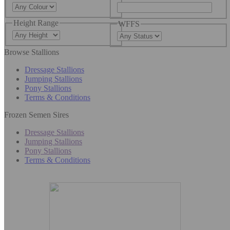
Height Range
WFFS
Browse Stallions
Dressage Stallions
Jumping Stallions
Pony Stallions
Terms & Conditions
Frozen Semen Sires
Dressage Stallions
Jumping Stallions
Pony Stallions
Terms & Conditions