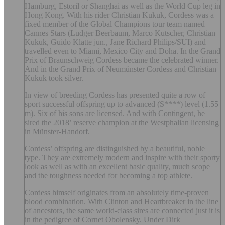
Hamburg, Estoril or Shanghai as well as the World Cup leg in
Hong Kong. With his rider Christian Kukuk, Cordess was a
fixed member of the Global Champions tour team named
Cannes Stars (Ludger Beerbaum, Marco Kutscher, Christian
Kukuk, Guido Klatte jun., Jane Richard Philips/SUI) and
travelled even to Miami, Mexico City and Doha. In the Grand
Prix of Braunschweig Cordess became the celebrated winner.
And in the Grand Prix of Neumünster Cordess and Christian
Kukuk took silver.
In view of breeding Cordess has presented quite a row of
sport successful offspring up to advanced (S****) level (1.55
m). Six of his sons are licensed. And with Contingent, he
sired the 2018’ reserve champion at the Westphalian licensing
in Münster-Handorf.
Cordess’ offspring are distinguished by a beautiful, noble
type. They are extremely modern and inspire with their sporty
look as well as with an excellent basic quality, much scope
and the toughness needed for becoming a top athlete.
Cordess himself originates from an absolutely time-proven
blood combination. With Clinton and Heartbreaker in the line
of ancestors, the same world-class sires are connected just it is
in the pedigree of Cornet Obolensky. Under Dirk