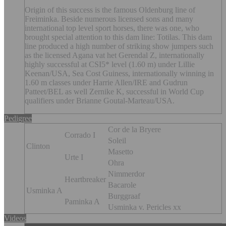
Origin of this success is the famous Oldenburg line of
Freiminka. Beside numerous licensed sons and many
international top level sport horses, there was one, who
brought special attention to this dam line: Totilas. This dam
line produced a high number of striking show jumpers such
as the licensed Agana vat het Gerendal Z, internationally
highly successful at CSI5* level (1.60 m) under Lillie
Keenan/USA, Sea Cost Guiness, internationally winning in
1.60 m classes under Harrie Allen/IRE and Gudrun
Patteet/BEL as well Zernike K, successful in World Cup
qualifiers under Brianne Goutal-Marteau/USA.
Pedigree
Cor de la Bryere
Corrado I
Soleil
Clinton
Masetto
Urte I
Ohra
Nimmerdor
Heartbreaker
Bacarole
Usminka A
Burggraaf
Paminka A
Usminka v. Pericles xx
Videos