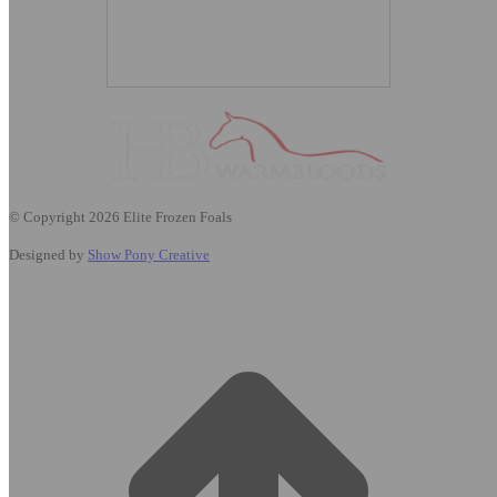
© Copyright 2026 Elite Frozen Foals
Designed by
Show Pony Creative
t
T