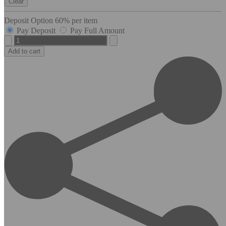
Clear
Deposit Option
60%
per item
Pay Deposit
Pay Full Amount
Cordess
quantity
Add to cart