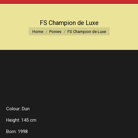
FS Champion de Luxe
You are here:
Home
Ponies
FS Champion de Luxe
Colour: Dun
Height: 145 cm
Born: 1998