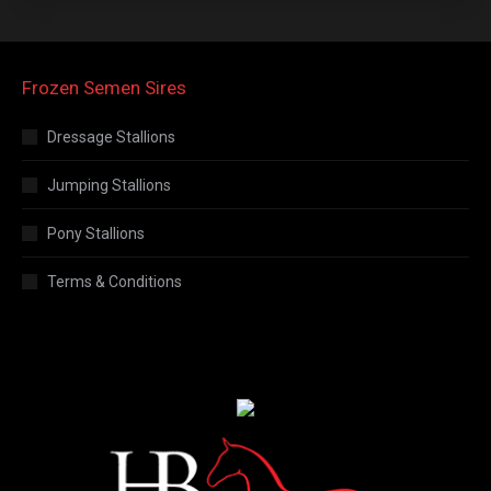
Frozen Semen Sires
Dressage Stallions
Jumping Stallions
Pony Stallions
Terms & Conditions