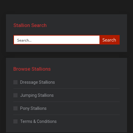
Stallion Search
Search
Browse Stallions
Dressage Stallions
Jumping Stallions
Pony Stallions
Terms & Conditions