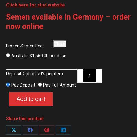
Click here for stud website
Semen available in Germany – order
now online
Clear
Frozen Semen Fee
Australia
$
1,560.00
per dose
FS
Deposit Option
70%
per item
Champion
Pay Deposit
Pay Full Amount
de
Luxe
Add to cart
quantity
Share this product
Share
Share
Share
Share