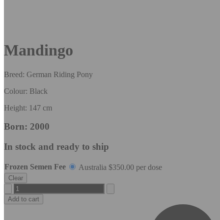
Mandingo
Breed: German Riding Pony
Colour: Black
Height: 147 cm
Born: 2000
In stock and ready to ship
Frozen Semen Fee
Australia
$
350.00
per dose
Clear
Mandingo
quantity
Add to cart