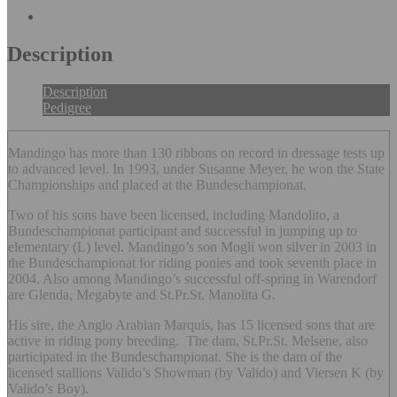
X
Facebook
Pinterest
Li
Description
Description
Pedigree
Mandingo has more than 130 ribbons on record in dressage tests up
to advanced level. In 1993, under Susanne Meyer, he won the State
Championships and placed at the Bundeschampionat.
Two of his sons have been licensed, including Mandolito, a
Bundeschampionat participant and successful in jumping up to
elementary (L) level. Mandingo’s son Mogli won silver in 2003 in
the Bundeschampionat for riding ponies and took seventh place in
2004. Also among Mandingo’s successful off-spring in Warendorf
are Glenda, Megabyte and St.Pr.St. Manolita G.
His sire, the Anglo Arabian Marquis, has 15 licensed sons that are
active in riding pony breeding. The dam, St.Pr.St. Melsene, also
participated in the Bundeschampionat. She is the dam of the
licensed stallions Valido’s Showman (by Valido) and Viersen K (by
Valido’s Boy).