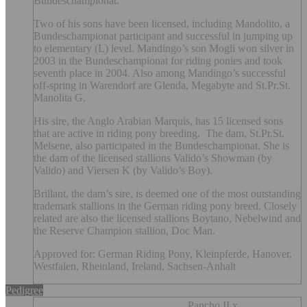
Bundeschampionat.
Two of his sons have been licensed, including Mandolito, a
Bundeschampionat participant and successful in jumping up
to elementary (L) level. Mandingo’s son Mogli won silver in
2003 in the Bundeschampionat for riding ponies and took
seventh place in 2004. Also among Mandingo’s successful
off-spring in Warendorf are Glenda, Megabyte and St.Pr.St.
Manolita G.
His sire, the Anglo Arabian Marquis, has 15 licensed sons
that are active in riding pony breeding. The dam, St.Pr.St.
Melsene, also participated in the Bundeschampionat. She is
the dam of the licensed stallions Valido’s Showman (by
Valido) and Viersen K (by Valido’s Boy).
Brillant, the dam’s sire, is deemed one of the most outstanding
trademark stallions in the German riding pony breed. Closely
related are also the licensed stallions Boytano, Nebelwind and
the Reserve Champion stallion, Doc Man.
Approved for: German Riding Pony, Kleinpferde, Hanover,
Westfalen, Rheinland, Ireland, Sachsen-Anhalt
Pedigree
Pancho II x