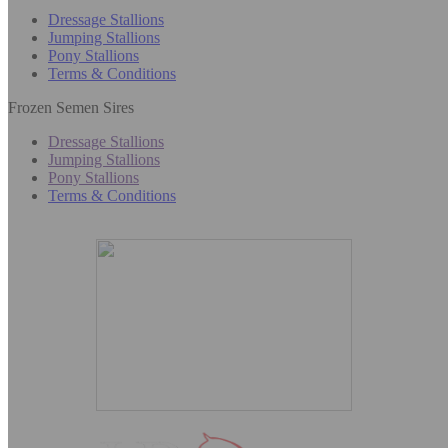
Dressage Stallions
Jumping Stallions
Pony Stallions
Terms & Conditions
Frozen Semen Sires
Dressage Stallions
Jumping Stallions
Pony Stallions
Terms & Conditions