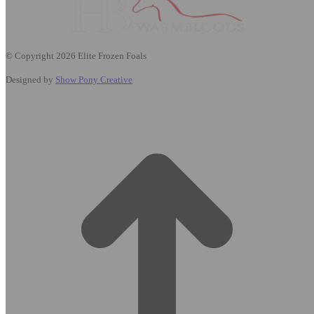
© Copyright 2026 Elite Frozen Foals
Designed by
Show Pony Creative
t
T