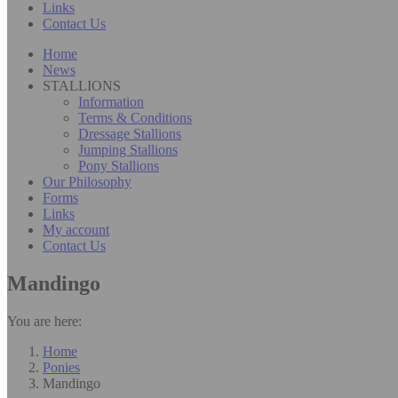
Links
Contact Us
Home
News
STALLIONS
Information
Terms & Conditions
Dressage Stallions
Jumping Stallions
Pony Stallions
Our Philosophy
Forms
Links
My account
Contact Us
Mandingo
You are here:
Home
Ponies
Mandingo