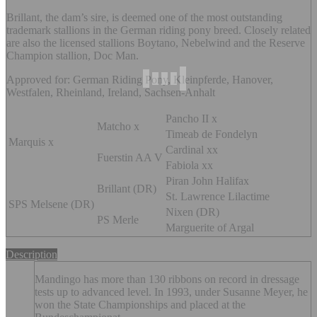
Brillant, the dam’s sire, is deemed one of the most outstanding
trademark stallions in the German riding pony breed. Closely related
are also the licensed stallions Boytano, Nebelwind and the Reserve
Champion stallion, Doc Man.
Approved for: German Riding Pony, Kleinpferde, Hanover,
Westfalen, Rheinland, Ireland, Sachsen-Anhalt
Pancho II x
Matcho x
Timeab de Fondelyn
Marquis x
Cardinal xx
Fuerstin AA V
Fabiola xx
Piran John Halifax
Brillant (DR)
St. Lawrence Lilactime
SPS Melsene (DR)
Nixen (DR)
PS Merle
Marguerite of Argal
Description
Mandingo has more than 130 ribbons on record in dressage
tests up to advanced level. In 1993, under Susanne Meyer, he
won the State Championships and placed at the