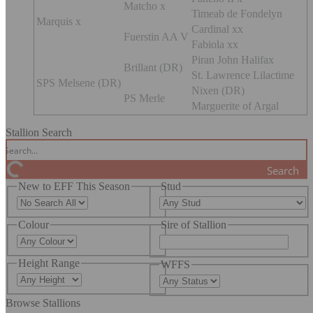
Matcho x
Timeab de Fondelyn
Marquis x
Cardinal xx
Fuerstin AA V
Fabiola xx
Piran John Halifax
Brillant (DR)
St. Lawrence Lilactime
SPS Melsene (DR)
Nixen (DR)
PS Merle
Marguerite of Argal
Stallion Search
Search
New to EFF This Season
Stud
Colour
Sire of Stallion
Height Range
WFFS
Browse Stallions