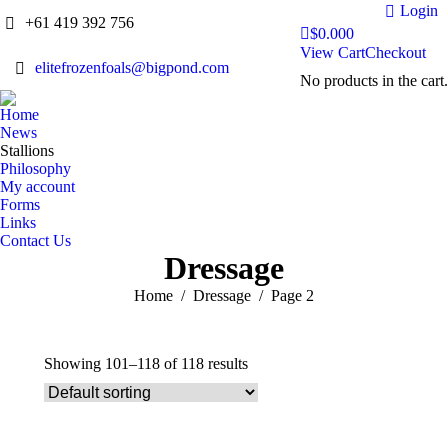
Login
+61 419 392 756
$
0.00
0
View Cart
Checkout
elitefrozenfoals@bigpond.com
No products in the cart.
Home
News
Stallions
Philosophy
My account
Forms
Links
Contact Us
Dressage
You are here:
Home
Dressage
Page 2
Showing 101–118 of 118 results